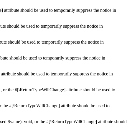
 attribute should be used to temporarily suppress the notice in
ute should be used to temporarily suppress the notice in
ute should be used to temporarily suppress the notice in
bute should be used to temporarily suppress the notice in
ttribute should be used to temporarily suppress the notice in
l, or the #[\ReturnTypeWillChange] attribute should be used to
r the #[\ReturnTypeWillChange] attribute should be used to
xed $value): void, or the #[\ReturnTypeWillChange] attribute should