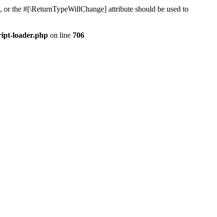
, or the #[\ReturnTypeWillChange] attribute should be used to
ript-loader.php
on line
706