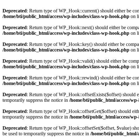
Deprecated
: Return type of WP_Hook::current() should either be comp
/home/bti/public_html/access/wp-includes/class-wp-hook.php
on l
Deprecated
: Return type of WP_Hook::next() should either be compati
/home/bti/public_html/access/wp-includes/class-wp-hook.php
on l
Deprecated
: Return type of WP_Hook::key() should either be compatib
/home/bti/public_html/access/wp-includes/class-wp-hook.php
on l
Deprecated
: Return type of WP_Hook::valid() should either be compat
/home/bti/public_html/access/wp-includes/class-wp-hook.php
on l
Deprecated
: Return type of WP_Hook::rewind() should either be compa
/home/bti/public_html/access/wp-includes/class-wp-hook.php
on l
Deprecated
: Return type of WP_Hook::offsetExists($offset) should e
temporarily suppress the notice in
/home/bti/public_html/access/wp
Deprecated
: Return type of WP_Hook::offsetGet($offset) should eith
temporarily suppress the notice in
/home/bti/public_html/access/wp
Deprecated
: Return type of WP_Hook::offsetSet($offset, $value) sho
be used to temporarily suppress the notice in
/home/bti/public_html/