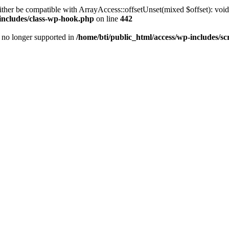
ther be compatible with ArrayAccess::offsetUnset(mixed $offset): void
-includes/class-wp-hook.php
on line
442
is no longer supported in
/home/bti/public_html/access/wp-includes/sc