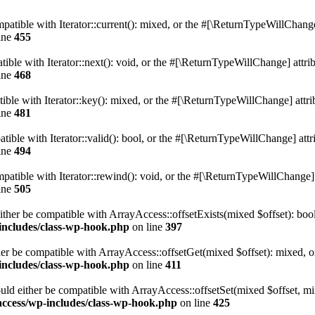
atible with Iterator::current(): mixed, or the #[\ReturnTypeWillChange]
ine
455
ble with Iterator::next(): void, or the #[\ReturnTypeWillChange] attrib
ine
468
le with Iterator::key(): mixed, or the #[\ReturnTypeWillChange] attrib
ine
481
ible with Iterator::valid(): bool, or the #[\ReturnTypeWillChange] attri
ine
494
tible with Iterator::rewind(): void, or the #[\ReturnTypeWillChange] a
ine
505
ither be compatible with ArrayAccess::offsetExists(mixed $offset): boo
-includes/class-wp-hook.php
on line
397
er be compatible with ArrayAccess::offsetGet(mixed $offset): mixed, o
-includes/class-wp-hook.php
on line
411
uld either be compatible with ArrayAccess::offsetSet(mixed $offset, mi
access/wp-includes/class-wp-hook.php
on line
425