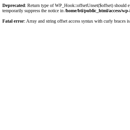
Deprecated
: Return type of WP_Hook::offsetUnset($offset) should ei
temporarily suppress the notice in
/home/bti/public_html/access/wp
Fatal error
: Array and string offset access syntax with curly braces 