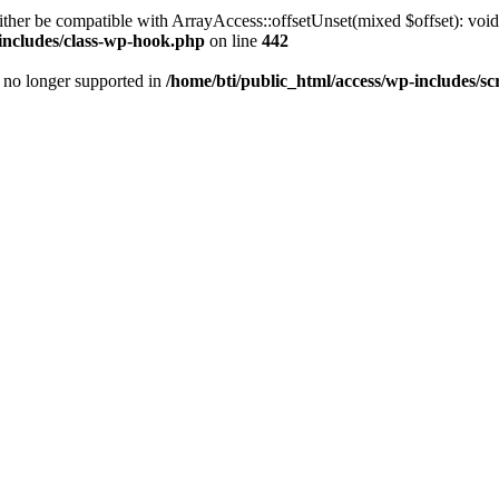
ther be compatible with ArrayAccess::offsetUnset(mixed $offset): void
-includes/class-wp-hook.php
on line
442
is no longer supported in
/home/bti/public_html/access/wp-includes/sc