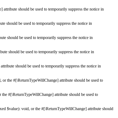
 attribute should be used to temporarily suppress the notice in
ute should be used to temporarily suppress the notice in
ute should be used to temporarily suppress the notice in
bute should be used to temporarily suppress the notice in
ttribute should be used to temporarily suppress the notice in
l, or the #[\ReturnTypeWillChange] attribute should be used to
r the #[\ReturnTypeWillChange] attribute should be used to
xed $value): void, or the #[\ReturnTypeWillChange] attribute should