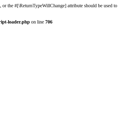
, or the #[\ReturnTypeWillChange] attribute should be used to
ript-loader.php
on line
706