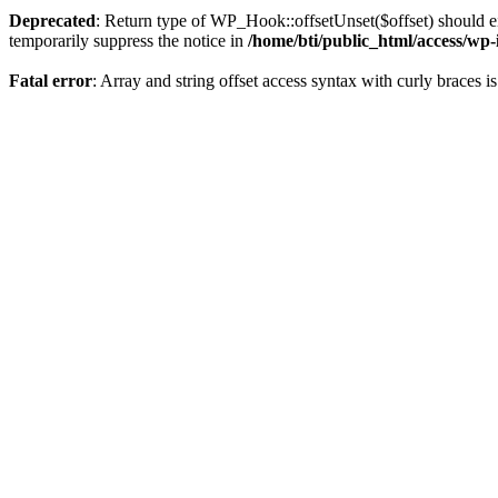
Deprecated
: Return type of WP_Hook::offsetUnset($offset) should ei
temporarily suppress the notice in
/home/bti/public_html/access/wp
Fatal error
: Array and string offset access syntax with curly braces 