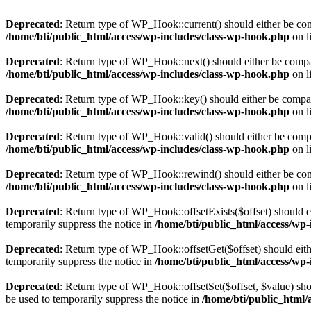
Deprecated
: Return type of WP_Hook::current() should either be comp
/home/bti/public_html/access/wp-includes/class-wp-hook.php
on l
Deprecated
: Return type of WP_Hook::next() should either be compati
/home/bti/public_html/access/wp-includes/class-wp-hook.php
on l
Deprecated
: Return type of WP_Hook::key() should either be compatib
/home/bti/public_html/access/wp-includes/class-wp-hook.php
on l
Deprecated
: Return type of WP_Hook::valid() should either be compat
/home/bti/public_html/access/wp-includes/class-wp-hook.php
on l
Deprecated
: Return type of WP_Hook::rewind() should either be compa
/home/bti/public_html/access/wp-includes/class-wp-hook.php
on l
Deprecated
: Return type of WP_Hook::offsetExists($offset) should e
temporarily suppress the notice in
/home/bti/public_html/access/wp
Deprecated
: Return type of WP_Hook::offsetGet($offset) should eith
temporarily suppress the notice in
/home/bti/public_html/access/wp
Deprecated
: Return type of WP_Hook::offsetSet($offset, $value) sho
be used to temporarily suppress the notice in
/home/bti/public_html/