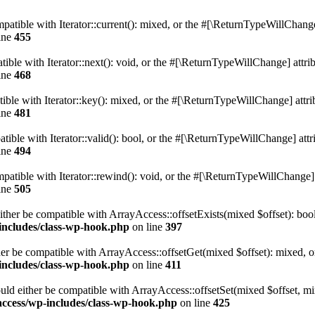
atible with Iterator::current(): mixed, or the #[\ReturnTypeWillChange]
ine
455
ble with Iterator::next(): void, or the #[\ReturnTypeWillChange] attrib
ine
468
le with Iterator::key(): mixed, or the #[\ReturnTypeWillChange] attrib
ine
481
ible with Iterator::valid(): bool, or the #[\ReturnTypeWillChange] attri
ine
494
tible with Iterator::rewind(): void, or the #[\ReturnTypeWillChange] a
ine
505
ither be compatible with ArrayAccess::offsetExists(mixed $offset): boo
-includes/class-wp-hook.php
on line
397
er be compatible with ArrayAccess::offsetGet(mixed $offset): mixed, o
-includes/class-wp-hook.php
on line
411
uld either be compatible with ArrayAccess::offsetSet(mixed $offset, mi
access/wp-includes/class-wp-hook.php
on line
425