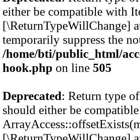
either be compatible with It
[\ReturnTypeWillChange] at
temporarily suppress the not
/home/bti/public_html/acc
hook.php
on line
505
Deprecated
: Return type o
should either be compatible
ArrayAccess::offsetExists(m
[\ReturnTypeWillChange] at