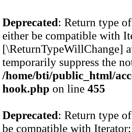
Deprecated
: Return type o
either be compatible with It
[\ReturnTypeWillChange] at
temporarily suppress the not
/home/bti/public_html/acc
hook.php
on line
455
Deprecated
: Return type o
be compatible with Iterator: