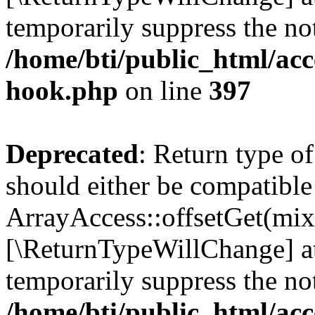
temporarily suppress the not
/home/bti/public_html/acc
hook.php
on line
397
Deprecated
: Return type o
should either be compatible
ArrayAccess::offsetGet(mixe
[\ReturnTypeWillChange] at
temporarily suppress the not
/home/bti/public_html/acc