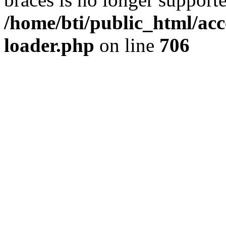
/home/bti/public_html/acc
loader.php
on line
706