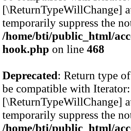
[\ReturnTypeWillChange] at
temporarily suppress the not
/home/bti/public_html/acc
hook.php
on line
468
Deprecated
: Return type o
be compatible with Iterator:
[\ReturnTypeWillChange] at
temporarily suppress the not
/home/bti/public_html/acc