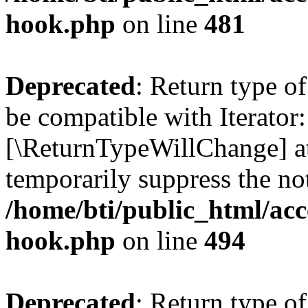
hook.php
on line
481
Deprecated
: Return type o
be compatible with Iterator::
[\ReturnTypeWillChange] at
temporarily suppress the not
/home/bti/public_html/acc
hook.php
on line
494
Deprecated
: Return type 