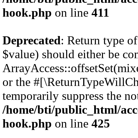
hook.php
on line
411
Deprecated
: Return type o
$value) should either be co
ArrayAccess::offsetSet(mixe
or the #[\ReturnTypeWillCha
temporarily suppress the not
/home/bti/public_html/acc
hook.php
on line
425