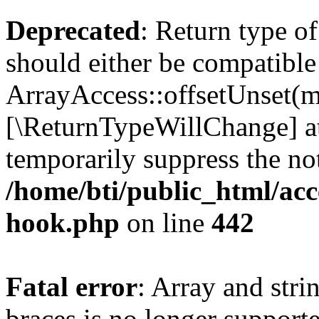
Deprecated
: Return type o
should either be compatible
ArrayAccess::offsetUnset(mi
[\ReturnTypeWillChange] at
temporarily suppress the not
/home/bti/public_html/acc
hook.php
on line
442
Fatal error
: Array and stri
braces is no longer support