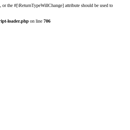
, or the #[\ReturnTypeWillChange] attribute should be used to
ript-loader.php
on line
706