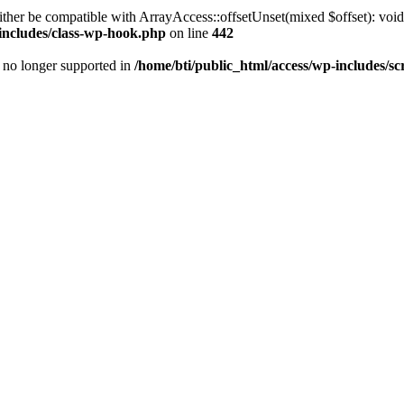
ther be compatible with ArrayAccess::offsetUnset(mixed $offset): void
-includes/class-wp-hook.php
on line
442
is no longer supported in
/home/bti/public_html/access/wp-includes/sc