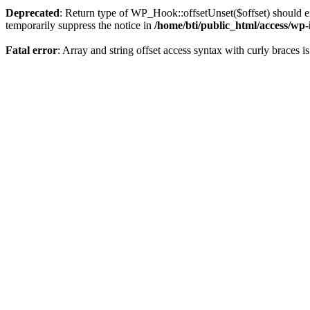
Deprecated
: Return type of WP_Hook::offsetUnset($offset) should ei
temporarily suppress the notice in
/home/bti/public_html/access/wp
Fatal error
: Array and string offset access syntax with curly braces 