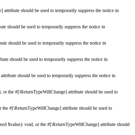
 attribute should be used to temporarily suppress the notice in
ute should be used to temporarily suppress the notice in
ute should be used to temporarily suppress the notice in
bute should be used to temporarily suppress the notice in
ttribute should be used to temporarily suppress the notice in
l, or the #[\ReturnTypeWillChange] attribute should be used to
r the #[\ReturnTypeWillChange] attribute should be used to
xed $value): void, or the #[\ReturnTypeWillChange] attribute should