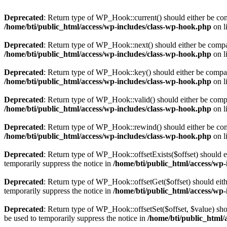
Deprecated
: Return type of WP_Hook::current() should either be comp
/home/bti/public_html/access/wp-includes/class-wp-hook.php
on l
Deprecated
: Return type of WP_Hook::next() should either be compati
/home/bti/public_html/access/wp-includes/class-wp-hook.php
on l
Deprecated
: Return type of WP_Hook::key() should either be compatib
/home/bti/public_html/access/wp-includes/class-wp-hook.php
on l
Deprecated
: Return type of WP_Hook::valid() should either be compat
/home/bti/public_html/access/wp-includes/class-wp-hook.php
on l
Deprecated
: Return type of WP_Hook::rewind() should either be compa
/home/bti/public_html/access/wp-includes/class-wp-hook.php
on l
Deprecated
: Return type of WP_Hook::offsetExists($offset) should e
temporarily suppress the notice in
/home/bti/public_html/access/wp
Deprecated
: Return type of WP_Hook::offsetGet($offset) should eith
temporarily suppress the notice in
/home/bti/public_html/access/wp
Deprecated
: Return type of WP_Hook::offsetSet($offset, $value) sho
be used to temporarily suppress the notice in
/home/bti/public_html/