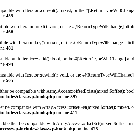
atible with Iterator::current(): mixed, or the #[\ReturnTypeWillChange]
ine
455
ble with Iterator::next(): void, or the #[\ReturnTypeWillChange] attrib
ine
468
le with Iterator::key(): mixed, or the #[\ReturnTypeWillChange] attrib
ine
481
ible with Iterator::valid(): bool, or the #[\ReturnTypeWillChange] attri
ine
494
tible with Iterator::rewind(): void, or the #[\ReturnTypeWillChange] a
ine
505
ither be compatible with ArrayAccess::offsetExists(mixed $offset): boo
-includes/class-wp-hook.php
on line
397
er be compatible with ArrayAccess::offsetGet(mixed $offset): mixed, o
-includes/class-wp-hook.php
on line
411
uld either be compatible with ArrayAccess::offsetSet(mixed $offset, mi
access/wp-includes/class-wp-hook.php
on line
425