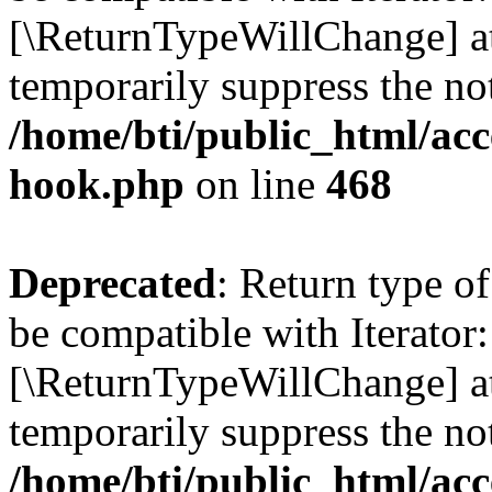
[\ReturnTypeWillChange] at
temporarily suppress the not
/home/bti/public_html/acc
hook.php
on line
468
Deprecated
: Return type o
be compatible with Iterator:
[\ReturnTypeWillChange] at
temporarily suppress the not
/home/bti/public_html/acc