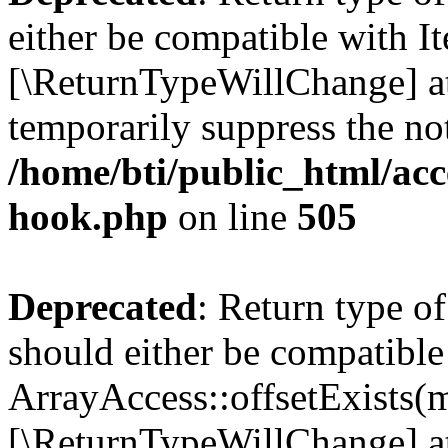
either be compatible with It
[\ReturnTypeWillChange] at
temporarily suppress the not
/home/bti/public_html/acc
hook.php
on line
505
Deprecated
: Return type o
should either be compatible
ArrayAccess::offsetExists(m
[\ReturnTypeWillChange] at