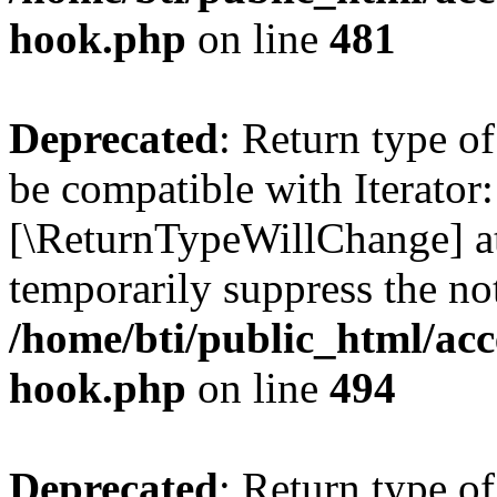
hook.php
on line
481
Deprecated
: Return type o
be compatible with Iterator::
[\ReturnTypeWillChange] at
temporarily suppress the not
/home/bti/public_html/acc
hook.php
on line
494
Deprecated
: Return type 