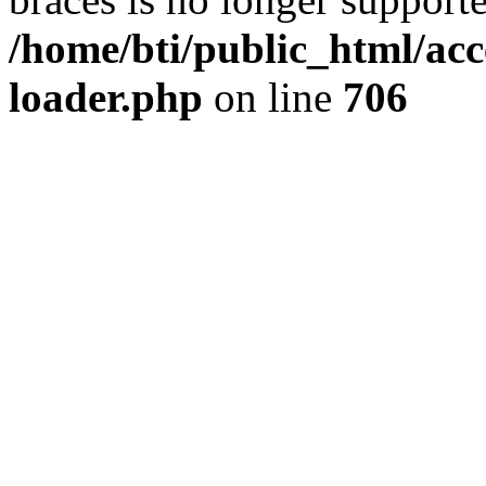
/home/bti/public_html/acc
loader.php
on line
706