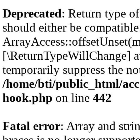
Deprecated
: Return type o
should either be compatible
ArrayAccess::offsetUnset(mi
[\ReturnTypeWillChange] at
temporarily suppress the not
/home/bti/public_html/acc
hook.php
on line
442
Fatal error
: Array and stri
braces is no longer support