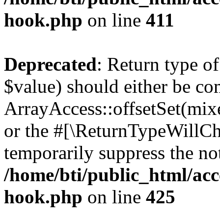
hook.php
on line
411
Deprecated
: Return type o
$value) should either be co
ArrayAccess::offsetSet(mixe
or the #[\ReturnTypeWillCha
temporarily suppress the not
/home/bti/public_html/acc
hook.php
on line
425