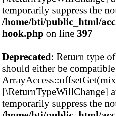
temporarily suppress the not
/home/bti/public_html/acc
hook.php
on line
397
Deprecated
: Return type o
should either be compatible
ArrayAccess::offsetGet(mixe
[\ReturnTypeWillChange] at
temporarily suppress the not
/home/bti/public_html/acc