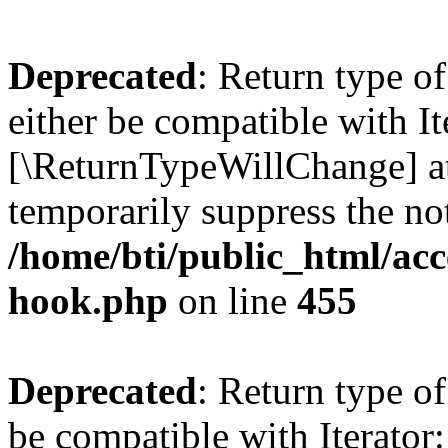
Deprecated
: Return type o
either be compatible with It
[\ReturnTypeWillChange] at
temporarily suppress the not
/home/bti/public_html/acc
hook.php
on line
455
Deprecated
: Return type o
be compatible with Iterator: