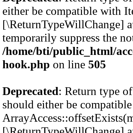
either be compatible with It
[\ReturnTypeWillChange] at
temporarily suppress the not
/home/bti/public_html/acc
hook.php
on line
505
Deprecated
: Return type o
should either be compatible
ArrayAccess::offsetExists(m
[\ReturnTypeWillChange] at