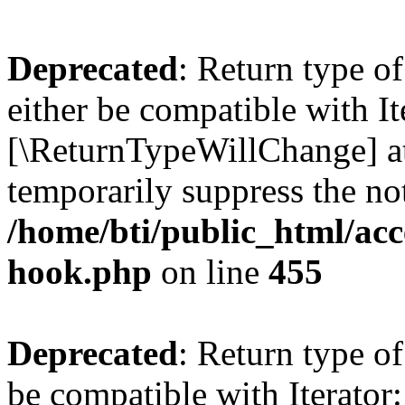
Deprecated
: Return type o
either be compatible with It
[\ReturnTypeWillChange] at
temporarily suppress the not
/home/bti/public_html/acc
hook.php
on line
455
Deprecated
: Return type o
be compatible with Iterator: