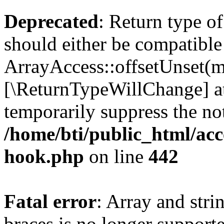
Deprecated
: Return type o
should either be compatible
ArrayAccess::offsetUnset(mi
[\ReturnTypeWillChange] at
temporarily suppress the not
/home/bti/public_html/acc
hook.php
on line
442
Fatal error
: Array and stri
braces is no longer support