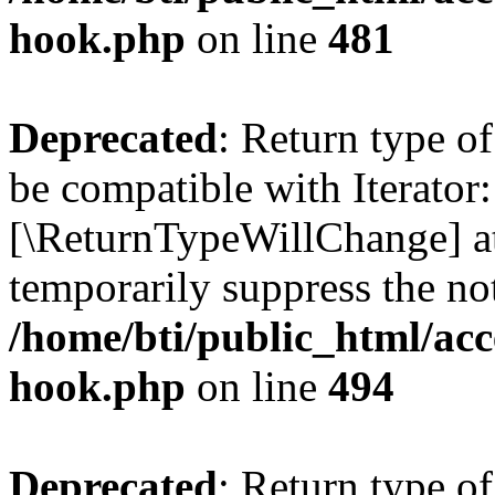
hook.php
on line
481
Deprecated
: Return type o
be compatible with Iterator::
[\ReturnTypeWillChange] at
temporarily suppress the not
/home/bti/public_html/acc
hook.php
on line
494
Deprecated
: Return type 