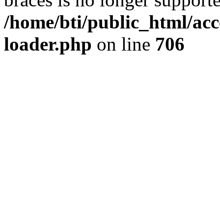
/home/bti/public_html/acc
loader.php
on line
706