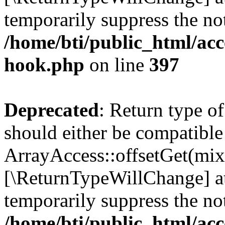
temporarily suppress the not
/home/bti/public_html/acc
hook.php
on line
397
Deprecated
: Return type o
should either be compatible
ArrayAccess::offsetGet(mixe
[\ReturnTypeWillChange] at
temporarily suppress the not
/home/bti/public_html/acc