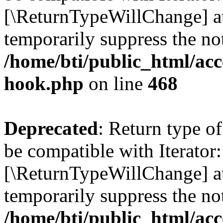
[\ReturnTypeWillChange] at
temporarily suppress the not
/home/bti/public_html/acc
hook.php
on line
468
Deprecated
: Return type o
be compatible with Iterator:
[\ReturnTypeWillChange] at
temporarily suppress the not
/home/bti/public_html/acc