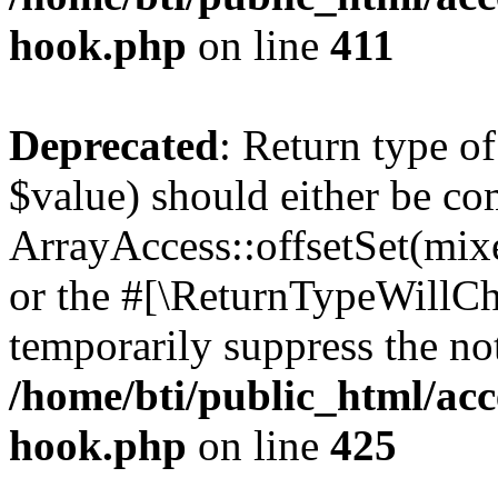
hook.php
on line
411
Deprecated
: Return type o
$value) should either be co
ArrayAccess::offsetSet(mixe
or the #[\ReturnTypeWillCha
temporarily suppress the not
/home/bti/public_html/acc
hook.php
on line
425